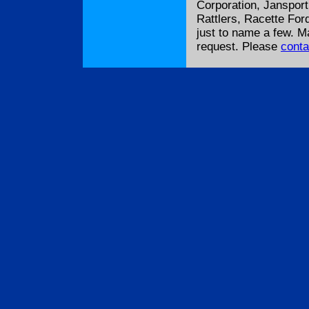
Corporation, Janspor
Rattlers, Racette For
just to name a few. 
request. Please
conta