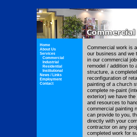
Home
Commercial work is a
About Us
our business and we t
Services
Commercial
in our commercial job
Industrial
remodel / addition to 
Residential
Institutional
structure, a completel
News / Links
reconfiguration of ret
Employment
Contact
painting of a church s
complete re-paint (inte
exterior) we have the 
and resources to handl
commercial painting n
can provide to you, t
directly with your co
contractor on any pro
completed work for s